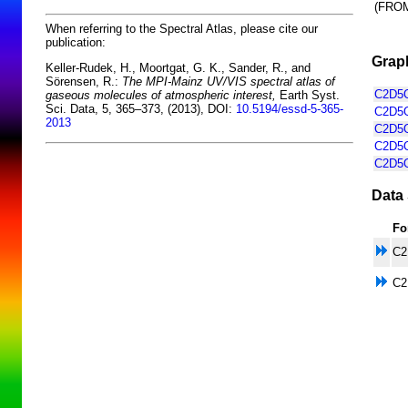
(FRO
When referring to the Spectral Atlas, please cite our
publication:
Graph
Keller-Rudek, H., Moortgat, G. K., Sander, R., and
Sörensen, R.:
The MPI-Mainz UV/VIS spectral atlas of
C2D5O
gaseous molecules of atmospheric interest,
Earth Syst.
Sci. Data, 5, 365–373, (2013), DOI:
10.5194/essd-5-365-
C2D5O
2013
C2D5O
C2D5O
C2D5O
Data 
Fo
C2
C2