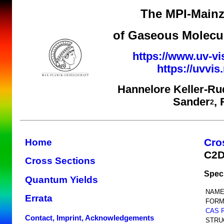
The MPI-Mainz
of Gaseous Molecul
https://www.uv-vi
https://uvvi
Hannelore Keller-Ru
Sander
,
2
Cro
Home
C2
Cross Sections
Spec
Quantum Yields
NAME
Errata
FORM
CAS 
Contact, Imprint, Acknowledgements
STRU