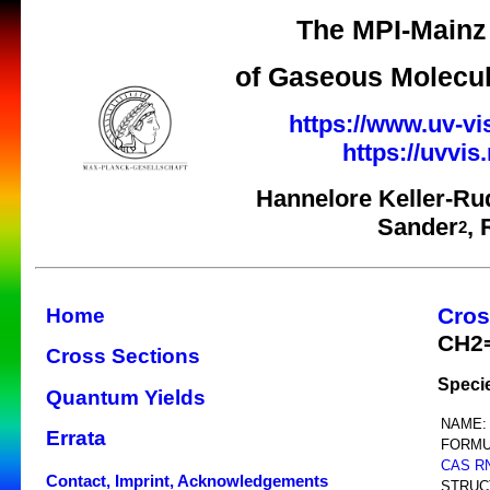
The MPI-Mainz 
of Gaseous Molecul
https://www.uv-vi
https://uvvi
Hannelore Keller-Ru
Sander
,
2
Cros
Home
CH2
Cross Sections
Speci
Quantum Yields
NAME:
Errata
FORMU
CAS R
Contact, Imprint, Acknowledgements
STRUC