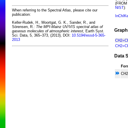
(FROM
NIST
):
When referring to the Spectral Atlas, please cite our
publication:
InChIK
Keller-Rudek, H., Moortgat, G. K., Sander, R., and
Sörensen, R.:
The MPI-Mainz UV/VIS spectral atlas of
Graphi
gaseous molecules of atmospheric interest,
Earth Syst.
Sci. Data, 5, 365–373, (2013), DOI:
10.5194/essd-5-365-
2013
CH2=CH
CH2=CH
Data S
For
CH