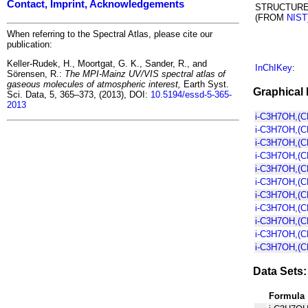
Contact, Imprint, Acknowledgements
STRUCTUR
(FROM
NIST
When referring to the Spectral Atlas, please cite our
publication:
Keller-Rudek, H., Moortgat, G. K., Sander, R., and
InChIKey
:
Sörensen, R.:
The MPI-Mainz UV/VIS spectral atlas of
gaseous molecules of atmospheric interest,
Earth Syst.
Graphical 
Sci. Data, 5, 365–373, (2013), DOI:
10.5194/essd-5-365-
2013
i-C3H7OH,(C
i-C3H7OH,(C
i-C3H7OH,(C
i-C3H7OH,(C
i-C3H7OH,(C
i-C3H7OH,(C
i-C3H7OH,(C
i-C3H7OH,(C
i-C3H7OH,(
i-C3H7OH,(C
i-C3H7OH,(C
Data Sets:
Formula