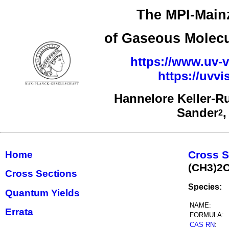
The MPI-Mainz
of Gaseous Molecu
https://www.uv-v
https://uvv
Hannelore Keller-R
Sander
2
Cross S
Home
(CH3)2
Cross Sections
Species:
Quantum Yields
NAME:
Errata
FORMULA:
CAS RN
: