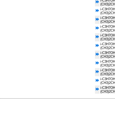
i-C3H7OH
(CH3)2C
i-C3H7OH
(CH3)2C
i-C3H7OH
(CH3)2C
i-C3H7OH
(CH3)2C
i-C3H7OH
(CH3)2C
i-C3H7OH
(CH3)2C
i-C3H7OH
(CH3)2C
i-C3H7OH
(CH3)2C
i-C3H7OH
(CH3)2C
i-C3H7OH
(CH3)2C
i-C3H7OH
(CH3)2C