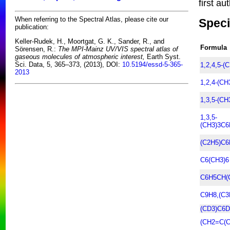
first au
When referring to the Spectral Atlas, please cite our
Speci
publication:
Keller-Rudek, H., Moortgat, G. K., Sander, R., and
Formula
Sörensen, R.:
The MPI-Mainz UV/VIS spectral atlas of
gaseous molecules of atmospheric interest,
Earth Syst.
Sci. Data, 5, 365–373, (2013), DOI:
10.5194/essd-5-365-
1,2,4,5-(
2013
1,2,4-(C
1,3,5-(C
1,3,5-
(CH3)3C6
(C2H5)C6
C6(CH3)6
C6H5CH(
C9H8,(C3
(CD3)C6D
(CH2=C(C