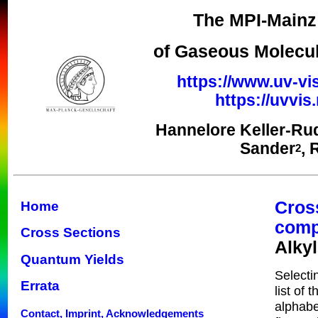
The MPI-Mainz 
of Gaseous Molecul
https://www.uv-vi
https://uvvi
Hannelore Keller-Ru
Sander
, 
2
Cros
Home
com
Cross Sections
Alky
Quantum Yields
Selecti
Errata
list of 
alphabe
Contact, Imprint, Acknowledgements