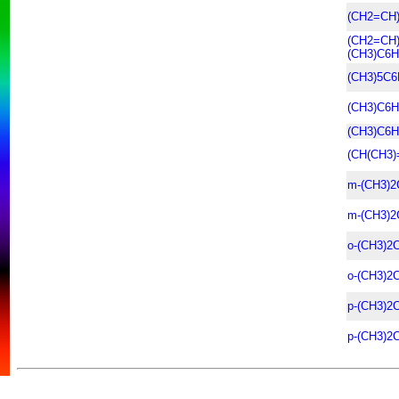
(CH2=CH
(CH2=CH
(CH3)C6H
(CH3)5C6
(CH3)C6H
(CH3)C6H
(CH(CH3)
m-(CH3)2
m-(CH3)2
o-(CH3)2
o-(CH3)2
p-(CH3)2
p-(CH3)2