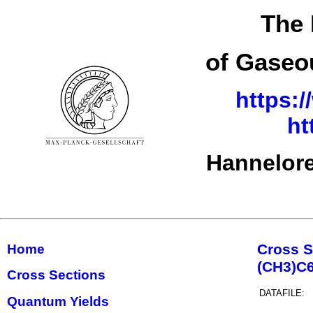
The 
of Gaseo
https:/
ht
Hannelore
Cross S
Home
(CH3)C
Cross Sections
DATAFILE:
Quantum Yields