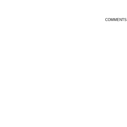
COMMENTS