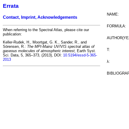
Errata
NAME:
Contact, Imprint, Acknowledgements
FORMULA:
When referring to the Spectral Atlas, please cite our
publication:
AUTHOR(YE
Keller-Rudek, H., Moortgat, G. K., Sander, R., and
Sörensen, R.:
The MPI-Mainz UV/VIS spectral atlas of
T:
gaseous molecules of atmospheric interest,
Earth Syst.
Sci. Data, 5, 365–373, (2013), DOI:
10.5194/essd-5-365-
2013
λ:
BIBLIOGRA