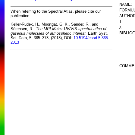
NAME:
FORMUL
When referring to the Spectral Atlas, please cite our
AUTHOR
publication:
T:
Keller-Rudek, H., Moortgat, G. K., Sander, R., and
λ:
Sörensen, R.:
The MPI-Mainz UV/VIS spectral atlas of
BIBLIO
gaseous molecules of atmospheric interest,
Earth Syst.
Sci. Data, 5, 365–373, (2013), DOI:
10.5194/essd-5-365-
2013
COMME