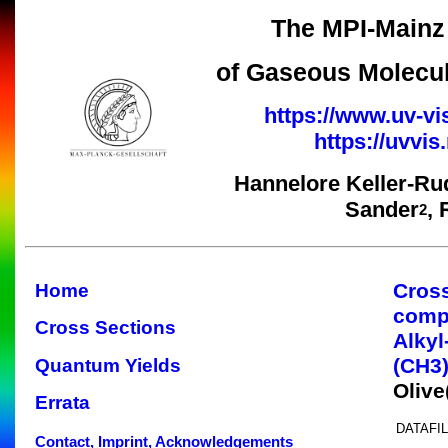
The MPI-Mainz 
of Gaseous Molecul
https://www.uv-vi
https://uvvi
Hannelore Keller-Ru
Sander
,
2
Cros
Home
comp
Cross Sections
Alkyl
(CH3
Quantum Yields
Oliv
Errata
DATAFIL
Contact, Imprint, Acknowledgements