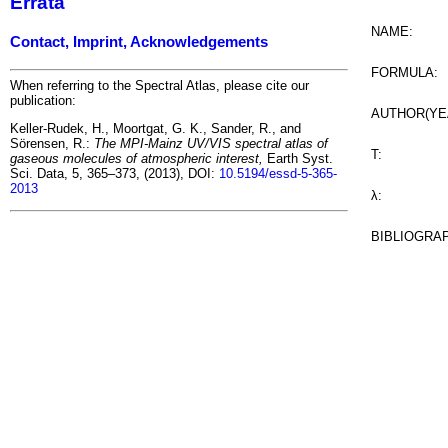
Errata
NAME:
Contact, Imprint, Acknowledgements
FORMULA:
When referring to the Spectral Atlas, please cite our
publication:
AUTHOR(YE
Keller-Rudek, H., Moortgat, G. K., Sander, R., and
Sörensen, R.:
The MPI-Mainz UV/VIS spectral atlas of
T:
gaseous molecules of atmospheric interest,
Earth Syst.
Sci. Data, 5, 365–373, (2013), DOI:
10.5194/essd-5-365-
2013
λ:
BIBLIOGRA