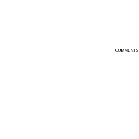
COMMENTS