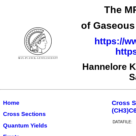
The MP
of Gaseous 
https://w
http
Hannelore K
S
Cross S
Home
(CH3)C
Cross Sections
DATAFILE:
Quantum Yields