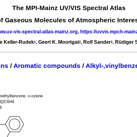
The MPI-Mainz UV/VIS Spectral Atlas
of Gaseous Molecules of Atmospheric Intere
ww.uv-vis-spectral-atlas-mainz.org
,
https://uvvis.mpch-main
e Keller-Rudek
, Geert K. Moortgat
, Rolf Sander
, Rüdiger
1
2
2
ons
/
Aromatic compounds
/
Alkyl-,vinylben
methylbenzene, o-xylene
3)2C6H4
6