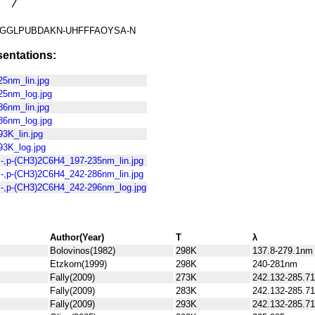
GGLPUBDAKN-UHFFFAOYSA-N
entations:
5nm_lin.jpg
25nm_log.jpg
6nm_lin.jpg
86nm_log.jpg
3K_lin.jpg
3K_log.jpg
-,p-(CH3)2C6H4_197-235nm_lin.jpg
-,p-(CH3)2C6H4_242-286nm_lin.jpg
-,p-(CH3)2C6H4_242-296nm_log.jpg
Author(Year)
T
λ
Bolovinos(1982)
298K
137.8-279.1nm
Etzkorn(1999)
298K
240-281nm
Fally(2009)
273K
242.132-285.7
Fally(2009)
283K
242.132-285.7
Fally(2009)
293K
242.132-285.7