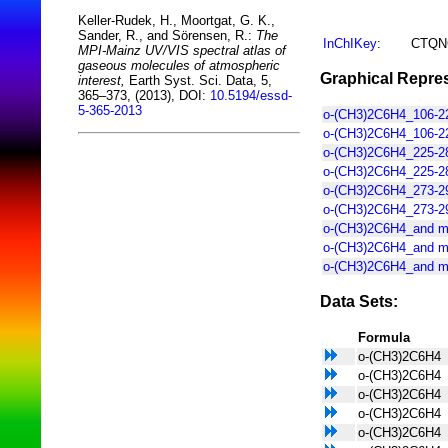
Keller-Rudek, H., Moortgat, G. K.,
Sander, R., and Sörensen, R.:
The
InChIKey
:
CTQN
MPI-Mainz UV/VIS spectral atlas of
gaseous molecules of atmospheric
Graphical Repres
interest,
Earth Syst. Sci. Data, 5,
365–373, (2013), DOI:
10.5194/essd-
5-365-2013
o-(CH3)2C6H4_106-22
o-(CH3)2C6H4_106-2
o-(CH3)2C6H4_225-28
o-(CH3)2C6H4_225-2
o-(CH3)2C6H4_273-29
o-(CH3)2C6H4_273-29
o-(CH3)2C6H4_and m
o-(CH3)2C6H4_and m
o-(CH3)2C6H4_and m
Data Sets:
Formula
o-(CH3)2C6H4
o-(CH3)2C6H4
o-(CH3)2C6H4
o-(CH3)2C6H4
o-(CH3)2C6H4