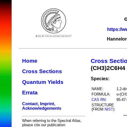
https://w
Hannelor
Cross Secti
Home
(CH3)2C6H4
Cross Sections
Species:
Quantum Yields
NAME:
1,2-di
Errata
FORMULA:
o-(CH
CAS RN
:
95-47-
Contact, Imprint,
STRUCTURE
Acknowledgements
(FROM
NIST
):
When referring to the Spectral Atlas,
please cite our publication: