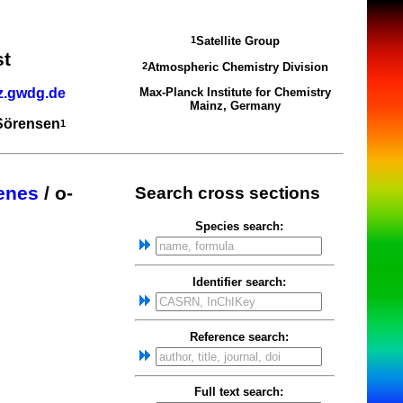
Satellite Group
1
st
Atmospheric Chemistry Division
2
z.gwdg.de
Max-Planck Institute for Chemistry
Mainz, Germany
 Sörensen
1
zenes
/ o-
Search cross sections
Species search:
Identifier search:
Reference search:
Full text search: