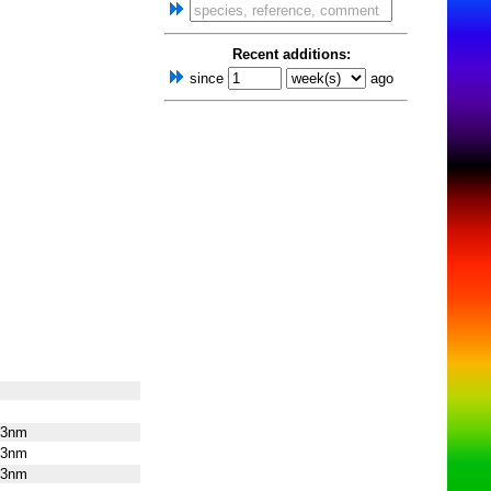
Recent additions:
since
ago
13nm
13nm
13nm