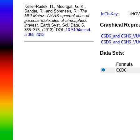
Keller-Rudek, H., Moortgat, G. K.,
Sander, R., and Sörensen, R.:
The
InChIKey
:
UHOV
MPI-Mainz UV/VIS spectral atlas of
gaseous molecules of atmospheric
Graphical Repres
interest,
Earth Syst. Sci. Data, 5,
365–373, (2013), DOI:
10.5194/essd-
5-365-2013
C6D6_and C6H6_VUV_
C6D6_and C6H6_VUV
Data Sets:
Formula
C6D6