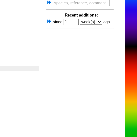
Recent additions:
since
ago