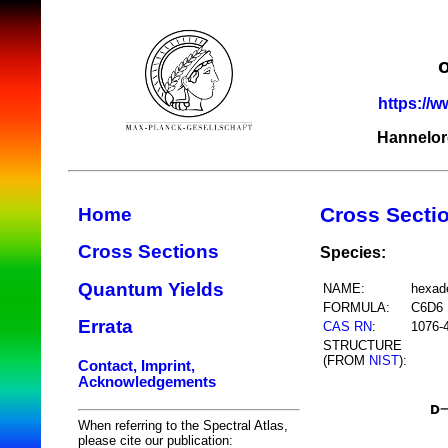
https://w
Hannelor
Cross Secti
Home
Cross Sections
Species:
Quantum Yields
NAME:
hexad
FORMULA:
C6D6
Errata
CAS RN
:
1076-
STRUCTURE
(FROM
NIST
):
Contact, Imprint,
Acknowledgements
When referring to the Spectral Atlas,
please cite our publication: