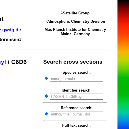
Satellite Group
1
st
Atmospheric Chemistry Division
2
z.gwdg.de
Max-Planck Institute for Chemistry
Mainz, Germany
 Sörensen
1
yl
/ C6D6
Search cross sections
Species search:
Identifier search:
Reference search:
Full text search: