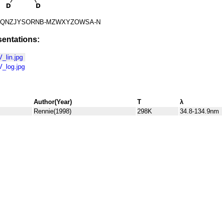
QNZJYSORNB-MZWXYZOWSA-N
entations:
lin.jpg
_log.jpg
Author(Year)
T
λ
Rennie(1998)
298K
34.8-134.9nm