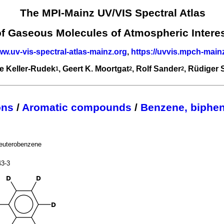
The MPI-Mainz UV/VIS Spectral Atlas
of Gaseous Molecules of Atmospheric Intere
ww.uv-vis-spectral-atlas-mainz.org
,
https://uvvis.mpch-main
e Keller-Rudek
, Geert K. Moortgat
, Rolf Sander
, Rüdiger
1
2
2
ons
/
Aromatic compounds
/
Benzene, biphen
euterobenzene
43-3