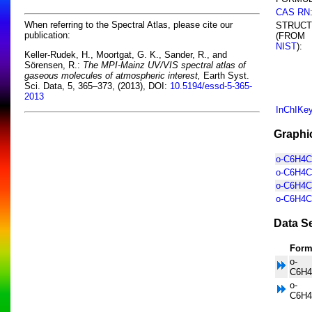
CAS RN
When referring to the Spectral Atlas, please cite our
STRUC
publication:
(FROM
NIST
):
Keller-Rudek, H., Moortgat, G. K., Sander, R., and
Sörensen, R.:
The MPI-Mainz UV/VIS spectral atlas of
gaseous molecules of atmospheric interest,
Earth Syst.
Sci. Data, 5, 365–373, (2013), DOI:
10.5194/essd-5-365-
2013
InChIKe
Graphi
o-C6H4Cl
o-C6H4C
o-C6H4Cl
o-C6H4Cl
Data Se
Form
o-
C6H4
o-
C6H4