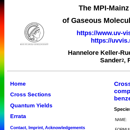
The MPI-Mainz 
of Gaseous Molecul
https://www.uv-vi
https://uvvi
Hannelore Keller-Ru
Sander
,
2
Cros
Home
comp
Cross Sections
benz
Quantum Yields
Specie
Errata
NAME:
Contact, Imprint, Acknowledgements
FORMUL