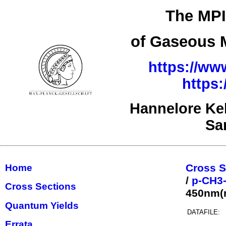
The MPI
of Gaseous M
https://ww
https
Hannelore Ke
Sa
Cross S
Home
/
p-CH3
Cross Sections
450nm(r
Quantum Yields
DATAFILE:
Errata