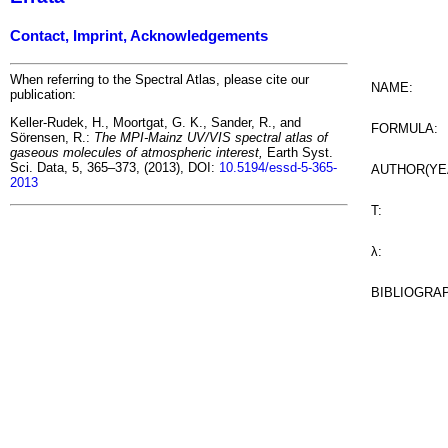
Contact, Imprint, Acknowledgements
When referring to the Spectral Atlas, please cite our
NAME:
publication:
Keller-Rudek, H., Moortgat, G. K., Sander, R., and
FORMULA:
Sörensen, R.:
The MPI-Mainz UV/VIS spectral atlas of
gaseous molecules of atmospheric interest,
Earth Syst.
Sci. Data, 5, 365–373, (2013), DOI:
10.5194/essd-5-365-
AUTHOR(YE
2013
T:
λ:
BIBLIOGRA