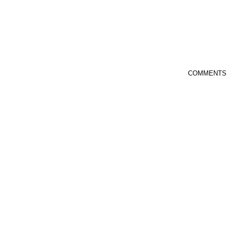
COMMENTS