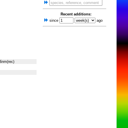
Recent additions:
since
ago
6nm(rec)