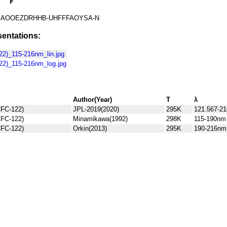
AOOEZDRHHB-UHFFFAOYSA-N
entations:
2)_115-216nm_lin.jpg
2)_115-216nm_log.jpg
Author(Year)
T
λ
FC-122)
JPL-2019(2020)
295K
121.567-21
FC-122)
Minamikawa(1992)
298K
115-190nm
FC-122)
Orkin(2013)
295K
190-216nm