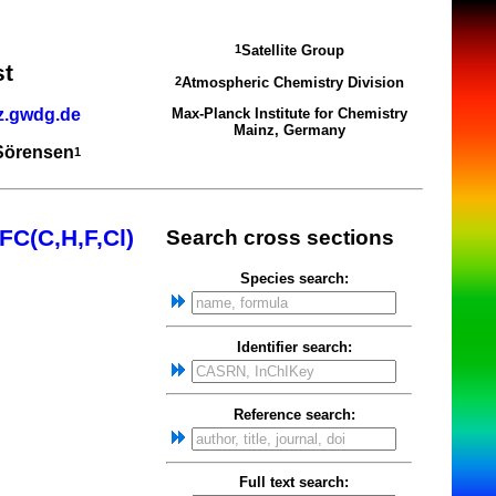
Satellite Group
1
st
Atmospheric Chemistry Division
2
z.gwdg.de
Max-Planck Institute for Chemistry
Mainz, Germany
 Sörensen
1
FC(C,H,F,Cl)
Search cross sections
Species search:
Identifier search:
Reference search:
Full text search: