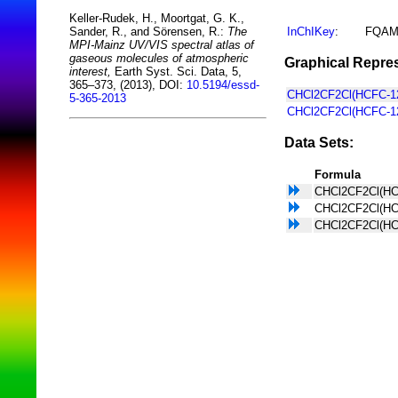
Keller-Rudek, H., Moortgat, G. K.,
InChIKey
:
FQAM
Sander, R., and Sörensen, R.:
The
MPI-Mainz UV/VIS spectral atlas of
gaseous molecules of atmospheric
Graphical Repres
interest,
Earth Syst. Sci. Data, 5,
365–373, (2013), DOI:
10.5194/essd-
CHCl2CF2Cl(HCFC-12
5-365-2013
CHCl2CF2Cl(HCFC-12
Data Sets:
Formula
CHCl2CF2Cl(HC
CHCl2CF2Cl(HC
CHCl2CF2Cl(HC