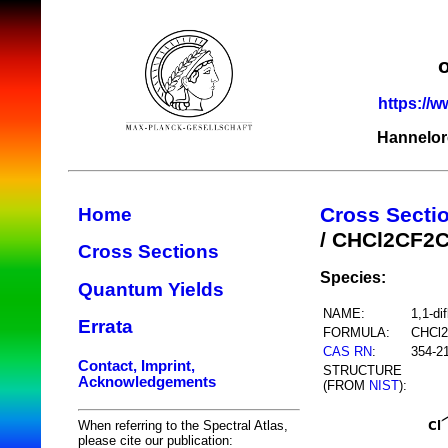
https://w
Hannelor
Cross Secti
Home
/ CHCl2CF2C
Cross Sections
Species:
Quantum Yields
NAME:
1,1-di
Errata
FORMULA:
CHCl2
CAS RN
:
354-2
Contact, Imprint,
STRUCTURE
Acknowledgements
(FROM
NIST
):
When referring to the Spectral Atlas,
please cite our publication: