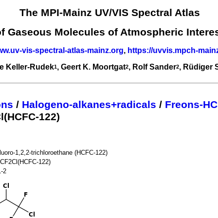
The MPI-Mainz UV/VIS Spectral Atlas
of Gaseous Molecules of Atmospheric Intere
ww.uv-vis-spectral-atlas-mainz.org
,
https://uvvis.mpch-main
e Keller-Rudek
, Geert K. Moortgat
, Rolf Sander
, Rüdiger
1
2
2
ons
/
Halogeno-alkanes+radicals
/
Freons-HC
l(HCFC-122)
fluoro-1,2,2-trichloroethane (HCFC-122)
CF2Cl(HCFC-122)
1-2