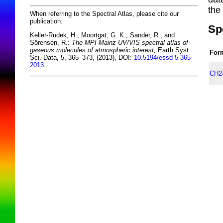
the
When referring to the Spectral Atlas, please cite our
publication:
Sp
Keller-Rudek, H., Moortgat, G. K., Sander, R., and
Sörensen, R.:
The MPI-Mainz UV/VIS spectral atlas of
gaseous molecules of atmospheric interest,
Earth Syst.
For
Sci. Data, 5, 365–373, (2013), DOI:
10.5194/essd-5-365-
2013
CH2