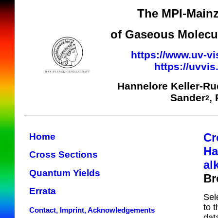
The MPI-Mainz
of Gaseous Molecul
https://www.uv-vi
https://uvvi
Hannelore Keller-R
Sander
,
2
Cr
Home
Ha
Cross Sections
al
Quantum Yields
Br
Errata
Sel
to 
Contact, Imprint, Acknowledgements
dat