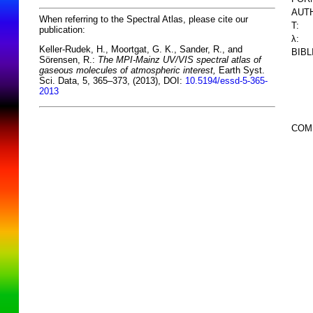
AUT
When referring to the Spectral Atlas, please cite our
T:
publication:
λ:
Keller-Rudek, H., Moortgat, G. K., Sander, R., and
BIB
Sörensen, R.:
The MPI-Mainz UV/VIS spectral atlas of
gaseous molecules of atmospheric interest,
Earth Syst.
Sci. Data, 5, 365–373, (2013), DOI:
10.5194/essd-5-365-
2013
COM