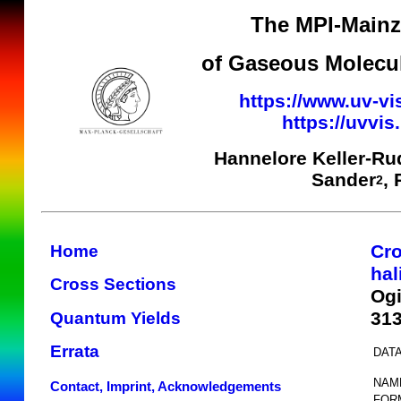
The MPI-Mainz 
of Gaseous Molecul
https://www.uv-vi
https://uvvi
Hannelore Keller-Ru
Sander
,
2
Cro
Home
hal
Cross Sections
Ogi
31
Quantum Yields
Errata
DATA
NAM
Contact, Imprint, Acknowledgements
FOR