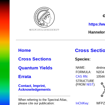
https://w
Hannelor
Cross Secti
Home
Cross Sections
Species:
Quantum Yields
NAME:
dinitr
FORMULA:
N2O4
Errata
CAS RN
:
10544
STRUCTURE
(FROM
NIST
):
Contact, Imprint,
Acknowledgements
When referring to the Spectral Atlas,
InChIKey
:
WFPZ
please cite our publication: