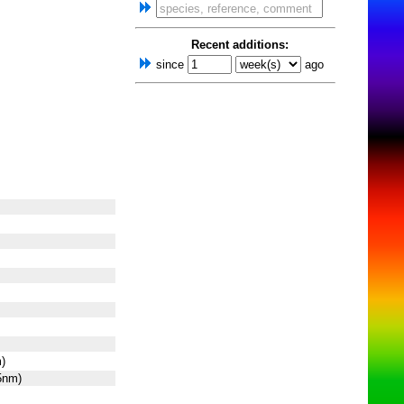
Recent additions:
since
ago
)
5nm)