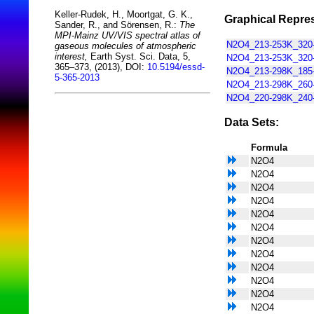
Keller-Rudek, H., Moortgat, G. K.,
Graphical Repres
Sander, R., and Sörensen, R.:
The
MPI-Mainz UV/VIS spectral atlas of
N2O4_213-253K_320-
gaseous molecules of atmospheric
interest,
Earth Syst. Sci. Data, 5,
N2O4_213-253K_320-
365–373, (2013), DOI:
10.5194/essd-
N2O4_213-298K_185-
5-365-2013
N2O4_213-298K_260-
N2O4_220-298K_240-
Data Sets:
Formula
N2O4
N2O4
N2O4
N2O4
N2O4
N2O4
N2O4
N2O4
N2O4
N2O4
N2O4
N2O4