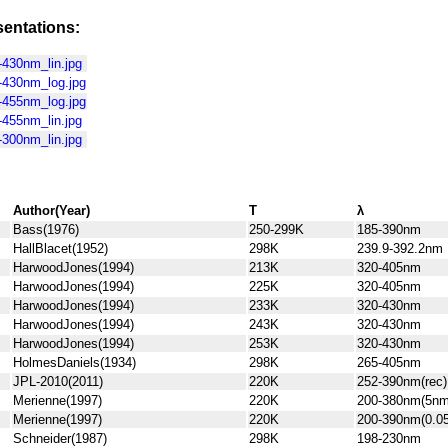
entations:
430nm_lin.jpg
430nm_log.jpg
455nm_log.jpg
455nm_lin.jpg
300nm_lin.jpg
Author(Year)
T
λ
Bass(1976)
250-299K
185-390nm
HallBlacet(1952)
298K
239.9-392.2nm
HarwoodJones(1994)
213K
320-405nm
HarwoodJones(1994)
225K
320-405nm
HarwoodJones(1994)
233K
320-430nm
HarwoodJones(1994)
243K
320-430nm
HarwoodJones(1994)
253K
320-430nm
HolmesDaniels(1934)
298K
265-405nm
JPL-2010(2011)
220K
252-390nm(rec)
Merienne(1997)
220K
200-380nm(5nm
Merienne(1997)
220K
200-390nm(0.0
Schneider(1987)
298K
198-230nm