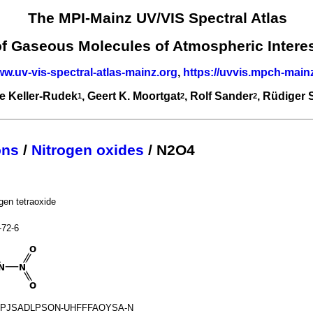
The MPI-Mainz UV/VIS Spectral Atlas
of Gaseous Molecules of Atmospheric Intere
ww.uv-vis-spectral-atlas-mainz.org
,
https://uvvis.mpch-main
e Keller-Rudek
, Geert K. Moortgat
, Rolf Sander
, Rüdiger
1
2
2
ons
/
Nitrogen oxides
/ N2O4
ogen tetraoxide
-72-6
PJSADLPSON-UHFFFAOYSA-N