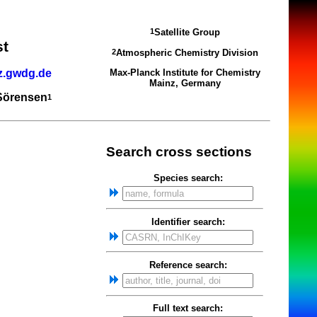
Satellite Group
1
st
Atmospheric Chemistry Division
2
z.gwdg.de
Max-Planck Institute for Chemistry
Mainz, Germany
 Sörensen
1
Search cross sections
Species search:
Identifier search:
Reference search:
Full text search: