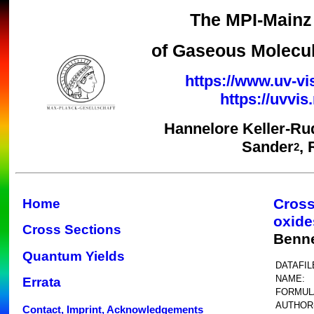
The MPI-Mainz 
of Gaseous Molecul
https://www.uv-vi
https://uvvi
Hannelore Keller-Ru
Sander
,
2
Cross
Home
oxide
Cross Sections
Benne
Quantum Yields
DATAFIL
NAME:
Errata
FORMUL
AUTHOR(
Contact, Imprint, Acknowledgements