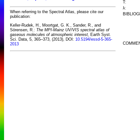
T:
λ:
When referring to the Spectral Atlas, please cite our
BIBLIOG
publication:
Keller-Rudek, H., Moortgat, G. K., Sander, R., and
Sörensen, R.:
The MPI-Mainz UV/VIS spectral atlas of
gaseous molecules of atmospheric interest,
Earth Syst.
Sci. Data, 5, 365–373, (2013), DOI:
10.5194/essd-5-365-
COMMEN
2013