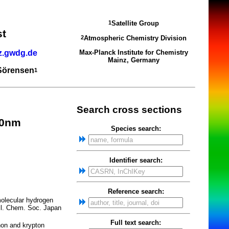
Satellite Group
1
st
Atmospheric Chemistry Division
2
z.gwdg.de
Max-Planck Institute for Chemistry
Mainz, Germany
 Sörensen
1
Search cross sections
.0nm
Species search:
Identifier search:
Reference search:
molecular hydrogen
ull. Chem. Soc. Japan
Full text search:
on and krypton