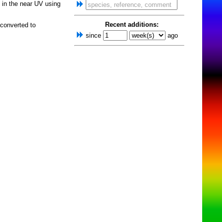
in the near UV using
Recent additions:
 converted to
since
ago