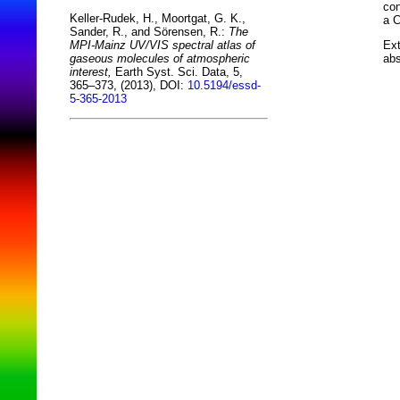
con
Keller-Rudek, H., Moortgat, G. K.,
a C
Sander, R., and Sörensen, R.:
The
Ext
MPI-Mainz UV/VIS spectral atlas of
abs
gaseous molecules of atmospheric
interest,
Earth Syst. Sci. Data, 5,
365–373, (2013), DOI:
10.5194/essd-
5-365-2013