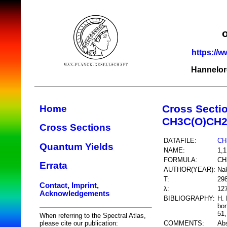
https://w
Hannelor
Cross Secti
Home
CH3C(O)CH2
Cross Sections
DATAFILE:
CH
Quantum Yields
NAME:
1,1
FORMULA:
CH
Errata
AUTHOR(YEAR):
Nak
T:
29
Contact, Imprint,
λ:
12
Acknowledgements
BIBLIOGRAPHY:
H. 
bon
51,
When referring to the Spectral Atlas,
COMMENTS:
Abs
please cite our publication: