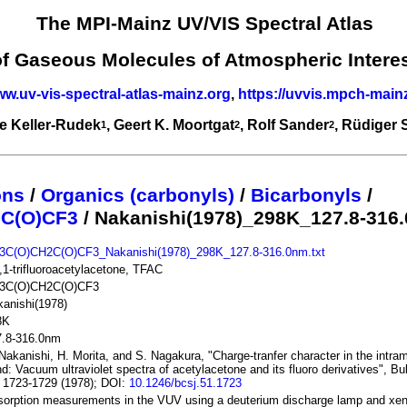
The MPI-Mainz UV/VIS Spectral Atlas
of Gaseous Molecules of Atmospheric Intere
ww.uv-vis-spectral-atlas-mainz.org
,
https://uvvis.mpch-main
e Keller-Rudek
, Geert K. Moortgat
, Rolf Sander
, Rüdiger
1
2
2
ons
/
Organics (carbonyls)
/
Bicarbonyls
/
C(O)CF3
/ Nakanishi(1978)_298K_127.8-316
3C(O)CH2C(O)CF3_Nakanishi(1978)_298K_127.8-316.0nm.txt
,1-trifluoroacetylacetone, TFAC
3C(O)CH2C(O)CF3
anishi(1978)
8K
7.8-316.0nm
Nakanishi, H. Morita, and S. Nagakura, "Charge-tranfer character in the intra
d: Vacuum ultraviolet spectra of acetylacetone and its fluoro derivatives", B
 1723-1729 (1978); DOI:
10.1246/bcsj.51.1723
orption measurements in the VUV using a deuterium discharge lamp and xen