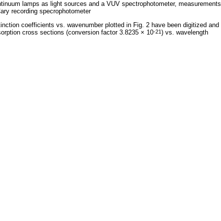
tinuum lamps as light sources and a VUV spectrophotometer, measurements 
ary recording specrophotometer
inction coefficients vs. wavenumber plotted in Fig. 2 have been digitized and
orption cross sections (conversion factor 3.8235 × 10
) vs. wavelength
-21