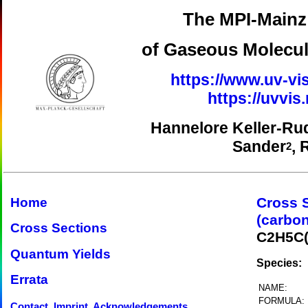
The MPI-Mainz 
of Gaseous Molecul
https://www.uv-vis
https://uvvi
Hannelore Keller-Ru
Sander
, 
2
Cross 
Home
(carbon
Cross Sections
C2H5C
Quantum Yields
Species:
Errata
NAME:
FORMULA:
Contact, Imprint, Acknowledgements