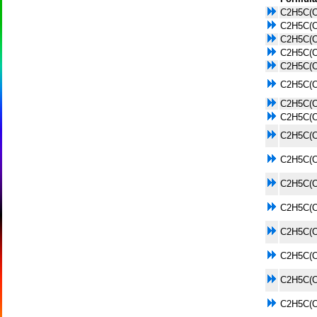
C2H5C(
C2H5C(
C2H5C(
C2H5C(
C2H5C(
C2H5C(
C2H5C(
C2H5C(
C2H5C(
C2H5C(
C2H5C(
C2H5C(
C2H5C(
C2H5C(
C2H5C(
C2H5C(