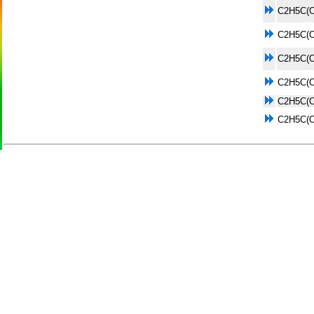
C2H5C(
C2H5C(
C2H5C(
C2H5C(
C2H5C(
C2H5C(