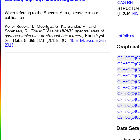
CAS RN
:
STRUCTUR
When referring to the Spectral Atlas, please cite our
(FROM
NIS
publication:
Keller-Rudek, H., Moortgat, G. K., Sander, R., and
Sörensen, R.:
The MPI-Mainz UV/VIS spectral atlas of
InChIKey
:
gaseous molecules of atmospheric interest,
Earth Syst.
Sci. Data, 5, 365–373, (2013), DOI:
10.5194/essd-5-365-
2013
Graphical
C2H5C(O)C2
C2H5C(O)C2
C2H5C(O)C2
C2H5C(O)C2
C2H5C(O)C2
C2H5C(O)C2
C2H5C(O)C2
C2H5C(O)C2
C2H5C(O)C2
C2H5C(O)C2
C2H5C(O)C2
Data Sets
Formula