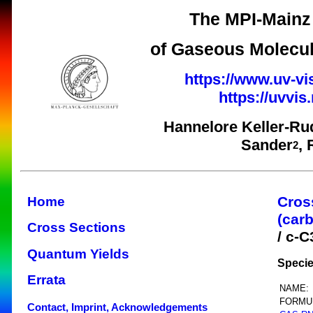
The MPI-Mainz 
of Gaseous Molecul
https://www.uv-vi
https://uvvi
Hannelore Keller-Ru
Sander
,
2
Cros
Home
(car
Cross Sections
/ c-
Quantum Yields
Specie
Errata
NAME:
FORMU
Contact, Imprint, Acknowledgements