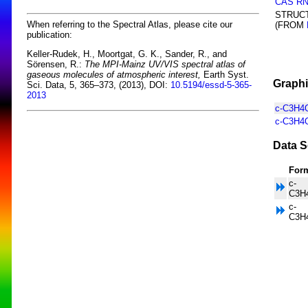
CAS R
STRUC
When referring to the Spectral Atlas, please cite our
(FROM
publication:
Keller-Rudek, H., Moortgat, G. K., Sander, R., and
Sörensen, R.:
The MPI-Mainz UV/VIS spectral atlas of
gaseous molecules of atmospheric interest,
Earth Syst.
Graphi
Sci. Data, 5, 365–373, (2013), DOI:
10.5194/essd-5-365-
2013
c-C3H4O
c-C3H4O
Data S
For
c-
C3H
c-
C3H