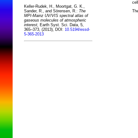
cel
Keller-Rudek, H., Moortgat, G. K.,
The
Sander, R., and Sörensen, R.:
The
MPI-Mainz UV/VIS spectral atlas of
gaseous molecules of atmospheric
interest,
Earth Syst. Sci. Data, 5,
365–373, (2013), DOI:
10.5194/essd-
5-365-2013