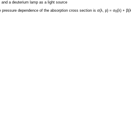
l and a deuterium lamp as a light source
 pressure dependence of the absorption cross section is σ(λ, p) = σ
(λ) + β(λ
0