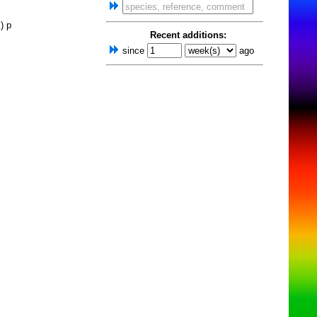
) p
Recent additions:
since
ago