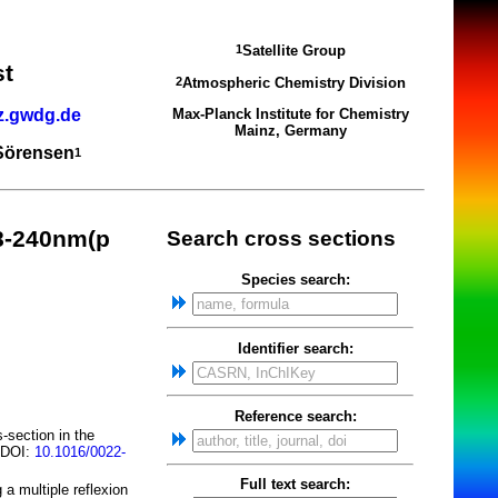
Satellite Group
1
st
Atmospheric Chemistry Division
2
z.gwdg.de
Max-Planck Institute for Chemistry
Mainz, Germany
 Sörensen
1
8-240nm(p
Search cross sections
Species search:
Identifier search:
Reference search:
-section in the
; DOI:
10.1016/0022-
Full text search:
a multiple reflexion