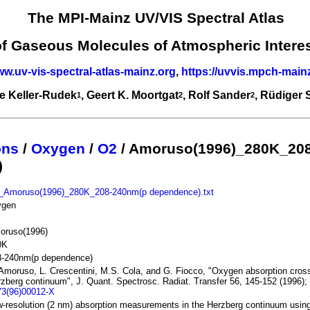
The MPI-Mainz UV/VIS Spectral Atlas
of Gaseous Molecules of Atmospheric Intere
ww.uv-vis-spectral-atlas-mainz.org
,
https://uvvis.mpch-main
e Keller-Rudek
, Geert K. Moortgat
, Rolf Sander
, Rüdiger
1
2
2
ons
/
Oxygen
/
O2
/ Amoruso(1996)_280K_20
)
_Amoruso(1996)_280K_208-240nm(p dependence).txt
ygen
oruso(1996)
0K
8-240nm(p dependence)
Amoruso, L. Crescentini, M.S. Cola, and G. Fiocco, "Oxygen absorption cross
zberg continuum", J. Quant. Spectrosc. Radiat. Transfer 56, 145-152 (1996)
73(96)00012-X
-resolution (2 nm) absorption measurements in the Herzberg continuum using 