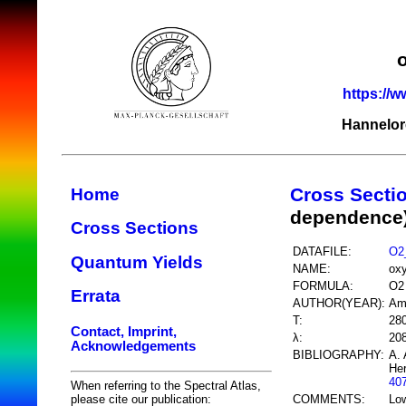
https://w
Hannelor
Cross Secti
Home
dependence
Cross Sections
DATAFILE:
O2
Quantum Yields
NAME:
ox
FORMULA:
O2
Errata
AUTHOR(YEAR):
Am
T:
28
Contact, Imprint,
λ:
20
Acknowledgements
BIBLIOGRAPHY:
A. 
Her
40
When referring to the Spectral Atlas,
COMMENTS:
Low
please cite our publication: