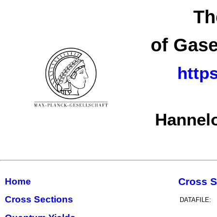
Th
of Gase
http
Hannelo
Cross S
Home
Cross Sections
DATAFILE: