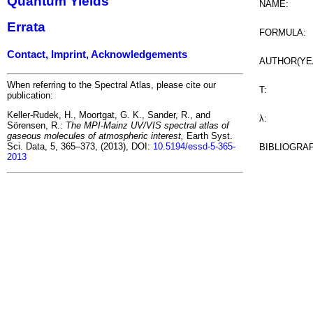
Quantum Yields
NAME:
Errata
FORMULA:
Contact, Imprint, Acknowledgements
AUTHOR(YE
When referring to the Spectral Atlas, please cite our
T:
publication:
Keller-Rudek, H., Moortgat, G. K., Sander, R., and
λ:
Sörensen, R.:
The MPI-Mainz UV/VIS spectral atlas of
gaseous molecules of atmospheric interest,
Earth Syst.
Sci. Data, 5, 365–373, (2013), DOI:
10.5194/essd-5-365-
BIBLIOGRA
2013