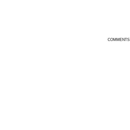
COMMENTS