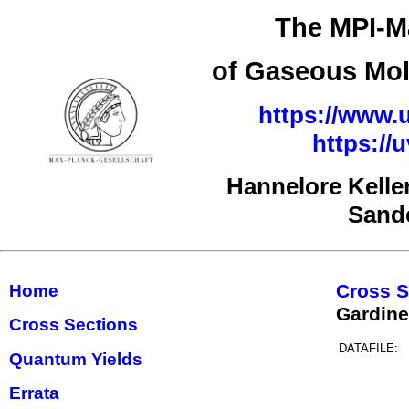
The MPI-Ma
of Gaseous Mol
https://www.u
https://
Hannelore Kelle
Sand
Cross S
Home
Gardine
Cross Sections
DATAFILE:
Quantum Yields
Errata