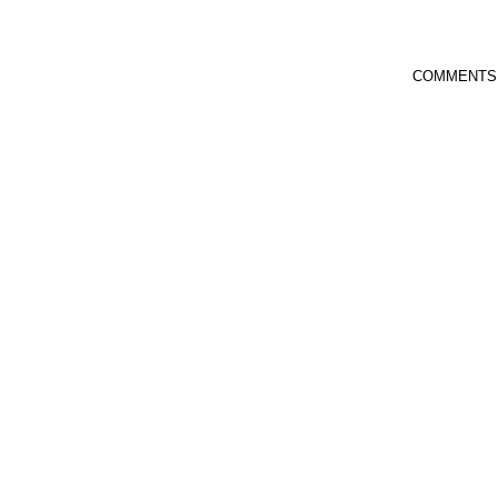
COMMENTS