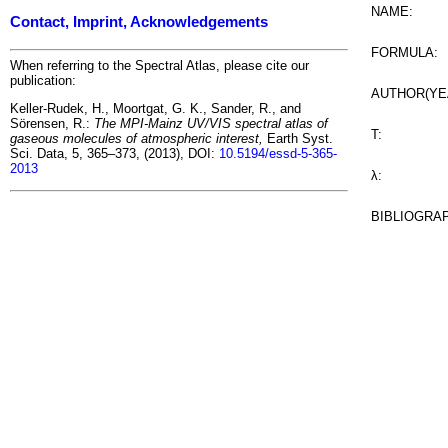
NAME:
Contact, Imprint, Acknowledgements
FORMULA:
When referring to the Spectral Atlas, please cite our
publication:
AUTHOR(YE
Keller-Rudek, H., Moortgat, G. K., Sander, R., and
Sörensen, R.:
The MPI-Mainz UV/VIS spectral atlas of
T:
gaseous molecules of atmospheric interest,
Earth Syst.
Sci. Data, 5, 365–373, (2013), DOI:
10.5194/essd-5-365-
2013
λ:
BIBLIOGRA