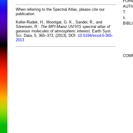
FORM
AUTH
When referring to the Spectral Atlas, please cite our
T:
publication:
λ:
Keller-Rudek, H., Moortgat, G. K., Sander, R., and
BIBL
Sörensen, R.:
The MPI-Mainz UV/VIS spectral atlas of
gaseous molecules of atmospheric interest,
Earth Syst.
Sci. Data, 5, 365–373, (2013), DOI:
10.5194/essd-5-365-
2013
COM