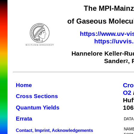
The MPI-Mainz 
of Gaseous Molecul
https://www.uv-vi
https://uvvi
Hannelore Keller-Ru
Sander
,
2
Cro
Home
O2
Cross Sections
Huf
10
Quantum Yields
Errata
DATA
NAME
Contact, Imprint, Acknowledgements