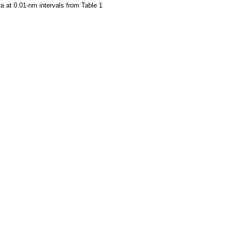
a at 0.01-nm intervals from Table 1