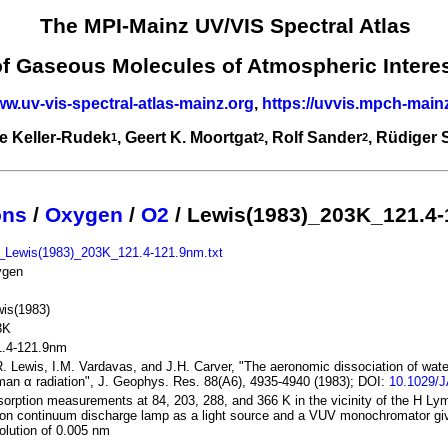
The MPI-Mainz UV/VIS Spectral Atlas
of Gaseous Molecules of Atmospheric Intere
ww.uv-vis-spectral-atlas-mainz.org
,
https://uvvis.mpch-main
e Keller-Rudek
, Geert K. Moortgat
, Rolf Sander
, Rüdiger
1
2
2
ons
/
Oxygen
/
O2
/ Lewis(1983)_203K_121.4
_Lewis(1983)_203K_121.4-121.9nm.txt
ygen
is(1983)
3K
1.4-121.9nm
. Lewis, I.M. Vardavas, and J.H. Carver, "The aeronomic dissociation of wate
an α radiation", J. Geophys. Res. 88(A6), 4935-4940 (1983); DOI:
10.1029/
orption measurements at 84, 203, 288, and 366 K in the vicinity of the H Lym
on continuum discharge lamp as a light source and a VUV monochromator giv
olution of 0.005 nm