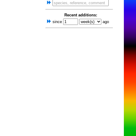
Recent additions:
since
ago