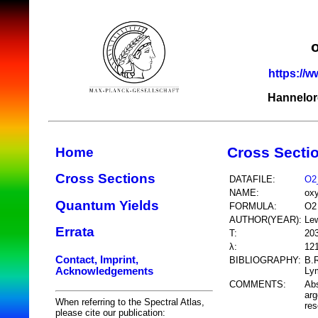
https://w
Hannelor
Cross Secti
Home
Cross Sections
DATAFILE:
O2
NAME:
ox
Quantum Yields
FORMULA:
O2
AUTHOR(YEAR):
Lew
Errata
T:
20
λ:
12
Contact, Imprint,
BIBLIOGRAPHY:
B.R
Acknowledgements
Lym
COMMENTS:
Abs
arg
When referring to the Spectral Atlas,
res
please cite our publication: