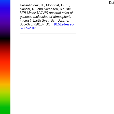
Dat
Keller-Rudek, H., Moortgat, G. K.,
Sander, R., and Sörensen, R.:
The
MPI-Mainz UV/VIS spectral atlas of
gaseous molecules of atmospheric
interest,
Earth Syst. Sci. Data, 5,
365–373, (2013), DOI:
10.5194/essd-
5-365-2013