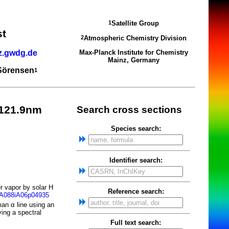
Satellite Group
1
st
Atmospheric Chemistry Division
2
z.gwdg.de
Max-Planck Institute for Chemistry
Mainz, Germany
 Sörensen
1
-121.9nm
Search cross sections
Species search:
Identifier search:
r vapor by solar H
Reference search:
JA088iA06p04935
an α line using an
ing a spectral
Full text search: