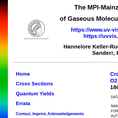
The MPI-Mainz
of Gaseous Molecul
https://www.uv-vi
https://uvvi
Hannelore Keller-R
Sander
,
2
Cr
Home
O2
Cross Sections
18
Quantum Yields
DAT
Errata
NAM
FOR
Contact, Imprint, Acknowledgements
AUT