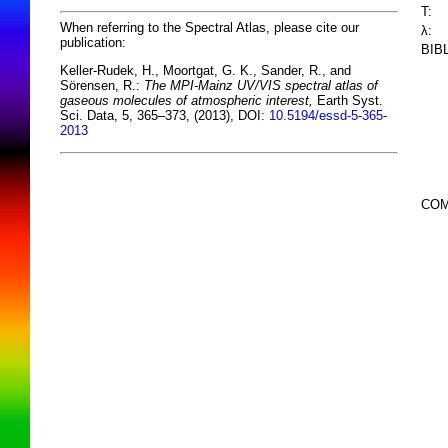
T:
When referring to the Spectral Atlas, please cite our
λ:
publication:
BIB
Keller-Rudek, H., Moortgat, G. K., Sander, R., and
Sörensen, R.:
The MPI-Mainz UV/VIS spectral atlas of
gaseous molecules of atmospheric interest,
Earth Syst.
Sci. Data, 5, 365–373, (2013), DOI:
10.5194/essd-5-365-
2013
COM