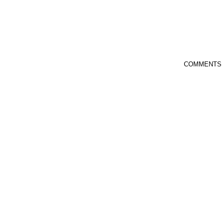
COMMENTS