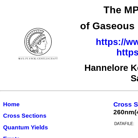
The MP
of Gaseous 
https://w
http
Hannelore K
S
Cross S
Home
260nm(
Cross Sections
DATAFILE:
Quantum Yields