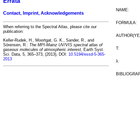
Errata
NAME:
Contact, Imprint, Acknowledgements
FORMULA:
When referring to the Spectral Atlas, please cite our
publication:
AUTHOR(YE
Keller-Rudek, H., Moortgat, G. K., Sander, R., and
Sörensen, R.:
The MPI-Mainz UV/VIS spectral atlas of
T:
gaseous molecules of atmospheric interest,
Earth Syst.
Sci. Data, 5, 365–373, (2013), DOI:
10.5194/essd-5-365-
2013
λ:
BIBLIOGRA