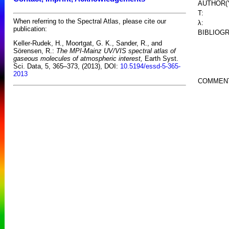
AUTHOR(
T:
When referring to the Spectral Atlas, please cite our
λ:
publication:
BIBLIOG
Keller-Rudek, H., Moortgat, G. K., Sander, R., and
Sörensen, R.:
The MPI-Mainz UV/VIS spectral atlas of
gaseous molecules of atmospheric interest,
Earth Syst.
Sci. Data, 5, 365–373, (2013), DOI:
10.5194/essd-5-365-
2013
COMMEN