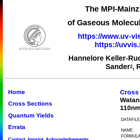
The MPI-Mainz 
of Gaseous Molecul
https://www.uv-vi
https://uvvi
Hannelore Keller-Ru
Sander
, 
2
Cross
Home
Watan
Cross Sections
110n
Quantum Yields
DATAFILE
Errata
NAME:
FORMULA
Contact, Imprint, Acknowledgements