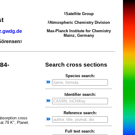
Satellite Group
1
st
Atmospheric Chemistry Division
2
z.gwdg.de
Max-Planck Institute for Chemistry
Mainz, Germany
 Sörensen
1
84-
Search cross sections
Species search:
Identifier search:
Reference search:
absorption cross
at 79 K", Planet.
Full text search: