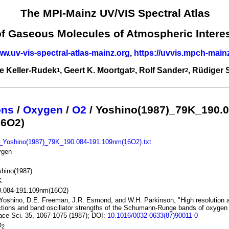
The MPI-Mainz UV/VIS Spectral Atlas
of Gaseous Molecules of Atmospheric Intere
ww.uv-vis-spectral-atlas-mainz.org
,
https://uvvis.mpch-main
e Keller-Rudek
, Geert K. Moortgat
, Rolf Sander
, Rüdiger
1
2
2
ons
/
Oxygen
/
O2
/ Yoshino(1987)_79K_190.0
16O2)
_Yoshino(1987)_79K_190.084-191.109nm(16O2).txt
ygen
hino(1987)
K
0.084-191.109nm(16O2)
Yoshino, D.E. Freeman, J.R. Esmond, and W.H. Parkinson, "High resolution 
tions and band oscillator strengths of the Schumann-Runge bands of oxygen 
ce Sci. 35, 1067-1075 (1987); DOI:
10.1016/0032-0633(87)90011-0
O
2