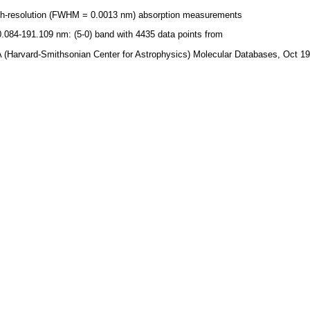
gh-resolution (FWHM = 0.0013 nm) absorption measurements
.084-191.109 nm: (5-0) band with 4435 data points from
 (Harvard-Smithsonian Center for Astrophysics) Molecular Databases, Oct 1