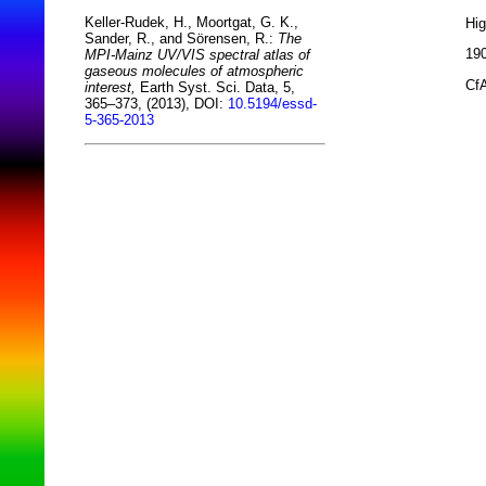
Keller-Rudek, H., Moortgat, G. K.,
Hi
Sander, R., and Sörensen, R.:
The
190
MPI-Mainz UV/VIS spectral atlas of
gaseous molecules of atmospheric
CfA
interest,
Earth Syst. Sci. Data, 5,
365–373, (2013), DOI:
10.5194/essd-
5-365-2013