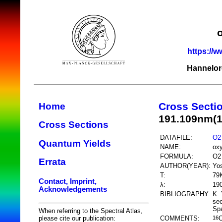
https://w
Hannelor
Cross Secti
Home
191.109nm(
Cross Sections
DATAFILE:
O2
Quantum Yields
NAME:
ox
FORMULA:
O2
Errata
AUTHOR(YEAR):
Yos
T:
79
Contact, Imprint,
λ:
19
Acknowledgements
BIBLIOGRAPHY:
K. 
sec
Spa
When referring to the Spectral Atlas,
COMMENTS:
please cite our publication:
16