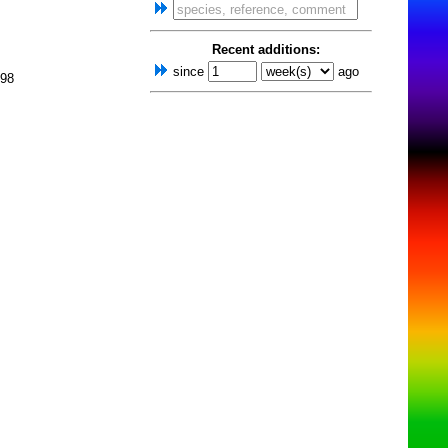
Recent additions:
since
ago
998