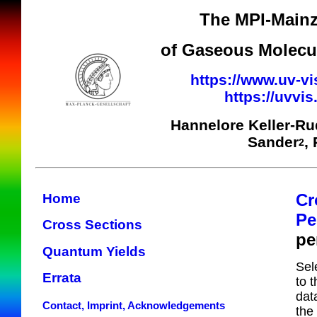
The MPI-Mainz
of Gaseous Molecul
https://www.uv-vi
https://uvvi
Hannelore Keller-R
Sander
,
2
Cr
Home
Pe
Cross Sections
pe
Quantum Yields
Sel
Errata
to 
dat
Contact, Imprint, Acknowledgements
the