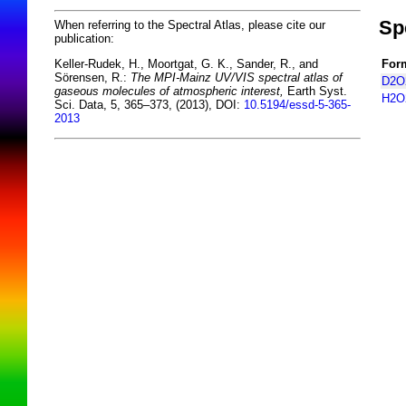
Sp
When referring to the Spectral Atlas, please cite our
publication:
For
Keller-Rudek, H., Moortgat, G. K., Sander, R., and
Sörensen, R.:
The MPI-Mainz UV/VIS spectral atlas of
D2O
gaseous molecules of atmospheric interest,
Earth Syst.
H2O
Sci. Data, 5, 365–373, (2013), DOI:
10.5194/essd-5-365-
2013