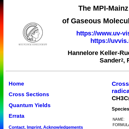
The MPI-Mainz 
of Gaseous Molecul
https://www.uv-vi
https://uvvi
Hannelore Keller-Ru
Sander
,
2
Cross
Home
radic
Cross Sections
CH3C
Quantum Yields
Species
Errata
NAME:
FORMUL
Contact, Imprint, Acknowledgements