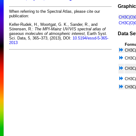
Graphic
When referring to the Spectral Atlas, please cite our
publication:
CH3C(O)C
CH3C(O)C
Keller-Rudek, H., Moortgat, G. K., Sander, R., and
Sörensen, R.:
The MPI-Mainz UV/VIS spectral atlas of
Data Se
gaseous molecules of atmospheric interest,
Earth Syst.
Sci. Data, 5, 365–373, (2013), DOI:
10.5194/essd-5-365-
2013
Form
CH3C
CH3C
CH3C
CH3C
CH3C