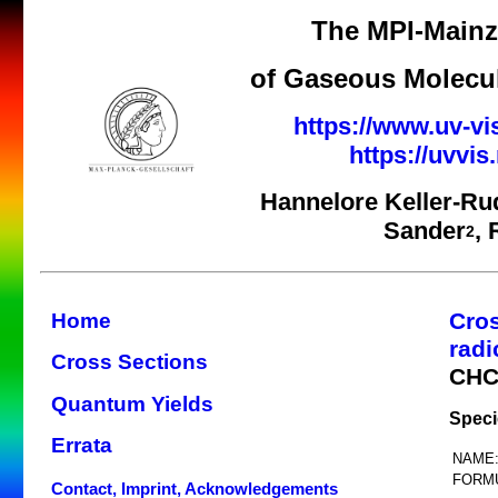
The MPI-Mainz 
of Gaseous Molecul
https://www.uv-vi
https://uvvi
Hannelore Keller-Ru
Sander
,
2
Cro
Home
radi
Cross Sections
CHC
Quantum Yields
Speci
Errata
NAME
FORM
Contact, Imprint, Acknowledgements