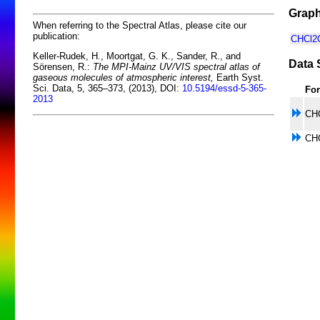
Graph
When referring to the Spectral Atlas, please cite our
publication:
CHCl2O
Keller-Rudek, H., Moortgat, G. K., Sander, R., and
Data 
Sörensen, R.:
The MPI-Mainz UV/VIS spectral atlas of
gaseous molecules of atmospheric interest,
Earth Syst.
Sci. Data, 5, 365–373, (2013), DOI:
10.5194/essd-5-365-
Fo
2013
CH
CH