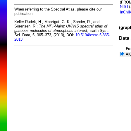
(FRO
NIST
):
When referring to the Spectral Atlas, please cite our
InChI
publication:
Keller-Rudek, H., Moortgat, G. K., Sander, R., and
Sörensen, R.:
The MPI-Mainz UV/VIS spectral atlas of
(grap
gaseous molecules of atmospheric interest,
Earth Syst.
Sci. Data, 5, 365–373, (2013), DOI:
10.5194/essd-5-365-
Data 
2013
Fo
Al