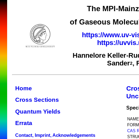
The MPI-Mainz 
of Gaseous Molecul
https://www.uv-vi
https://uvvi
Hannelore Keller-Ru
Sander
,
2
Cro
Home
Unc
Cross Sections
Spec
Quantum Yields
NAME
Errata
FORM
CAS 
Contact, Imprint, Acknowledgements
STRU