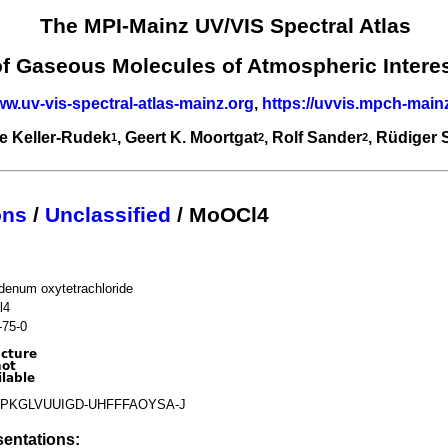
The MPI-Mainz UV/VIS Spectral Atlas
of Gaseous Molecules of Atmospheric Intere
ww.uv-vis-spectral-atlas-mainz.org
,
https://uvvis.mpch-main
e Keller-Rudek
, Geert K. Moortgat
, Rolf Sander
, Rüdiger
1
2
2
ons
/
Unclassified
/ MoOCl4
denum oxytetrachloride
l4
-75-0
PKGLVUUIGD-UHFFFAOYSA-J
entations: