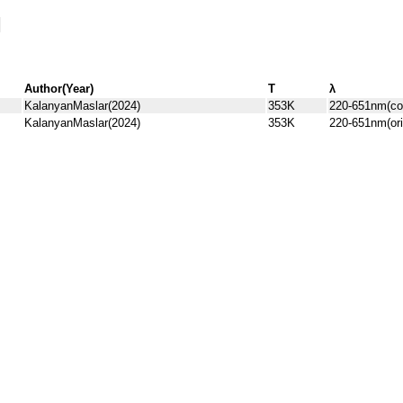
Author(Year)
T
λ
KalanyanMaslar(2024)
353K
220-651nm(co
KalanyanMaslar(2024)
353K
220-651nm(ori