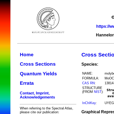
https://w
Hannelor
Cross Secti
Home
Cross Sections
Species:
Quantum Yields
NAME:
molyb
FORMULA:
MoOC
Errata
CAS RN
:
13814
STRUCTURE
(FROM
NIST
):
Contact, Imprint,
Acknowledgements
InChIKey
:
UYEG
When referring to the Spectral Atlas,
Graphical Repres
please cite our publication: