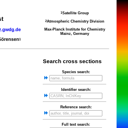
Satellite Group
1
st
Atmospheric Chemistry Division
2
z.gwdg.de
Max-Planck Institute for Chemistry
Mainz, Germany
 Sörensen
1
Search cross sections
Species search:
Identifier search:
Reference search:
Full text search: