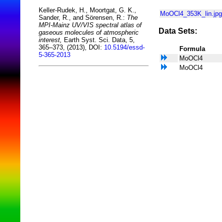
Keller-Rudek, H., Moortgat, G. K.,
MoOCl4_353K_lin.jpg
Sander, R., and Sörensen, R.:
The
MPI-Mainz UV/VIS spectral atlas of
Data Sets:
gaseous molecules of atmospheric
interest,
Earth Syst. Sci. Data, 5,
365–373, (2013), DOI:
10.5194/essd-
Formula
5-365-2013
MoOCl4
MoOCl4