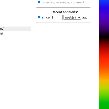
Recent additions:
since
ago
nv)
g)