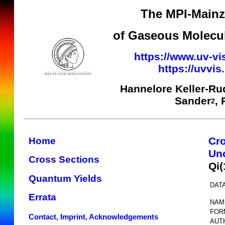
The MPI-Mainz 
of Gaseous Molecul
https://www.uv-vi
https://uvvi
Hannelore Keller-Ru
Sander
,
2
Cr
Home
Unc
Cross Sections
Qi
Quantum Yields
DATA
Errata
NAM
FOR
Contact, Imprint, Acknowledgements
AUT