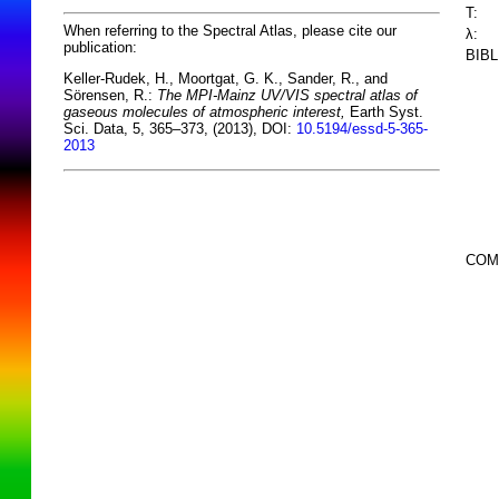
T:
When referring to the Spectral Atlas, please cite our
λ:
publication:
BIB
Keller-Rudek, H., Moortgat, G. K., Sander, R., and
Sörensen, R.:
The MPI-Mainz UV/VIS spectral atlas of
gaseous molecules of atmospheric interest,
Earth Syst.
Sci. Data, 5, 365–373, (2013), DOI:
10.5194/essd-5-365-
2013
COM