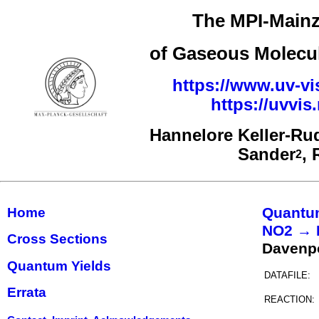
The MPI-Mainz
of Gaseous Molecul
https://www.uv-vi
https://uvvi
Hannelore Keller-Ru
Sander
,
2
Quantu
Home
NO2 → 
Cross Sections
Davenp
Quantum Yields
DATAFILE:
Errata
REACTION: