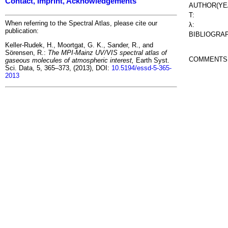
Contact, Imprint, Acknowledgements
AUTHOR(YE
T:
When referring to the Spectral Atlas, please cite our
λ:
publication:
BIBLIOGRA
Keller-Rudek, H., Moortgat, G. K., Sander, R., and
Sörensen, R.:
The MPI-Mainz UV/VIS spectral atlas of
COMMENTS
gaseous molecules of atmospheric interest,
Earth Syst.
Sci. Data, 5, 365–373, (2013), DOI:
10.5194/essd-5-365-
2013