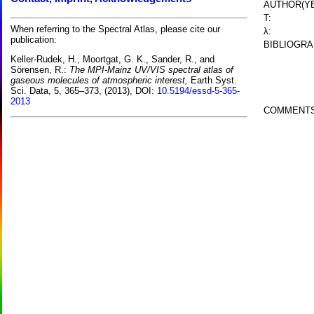
AUTHOR(YE
T:
When referring to the Spectral Atlas, please cite our
λ:
publication:
BIBLIOGRA
Keller-Rudek, H., Moortgat, G. K., Sander, R., and
Sörensen, R.:
The MPI-Mainz UV/VIS spectral atlas of
gaseous molecules of atmospheric interest,
Earth Syst.
Sci. Data, 5, 365–373, (2013), DOI:
10.5194/essd-5-365-
2013
COMMENTS