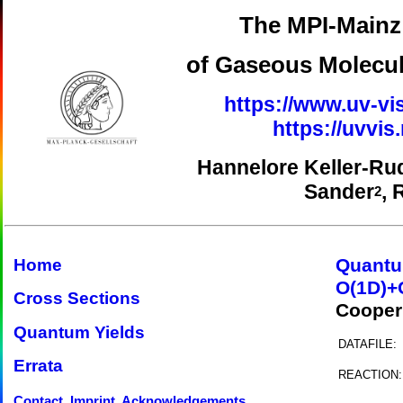
The MPI-Mainz 
of Gaseous Molecul
https://www.uv-vi
https://uvvi
Hannelore Keller-Ru
Sander
, 
2
Quantu
Home
O(1D)+
Cross Sections
Cooper
Quantum Yields
DATAFILE:
Errata
REACTION:
Contact, Imprint, Acknowledgements