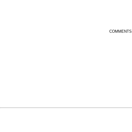
COMMENTS