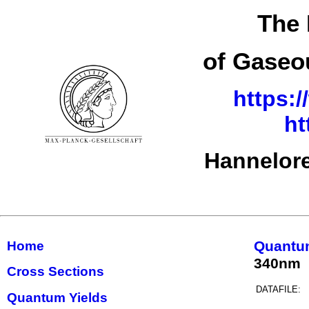
The 
of Gaseo
https:/
ht
Hannelore
Quantu
Home
340nm
Cross Sections
DATAFILE:
Quantum Yields