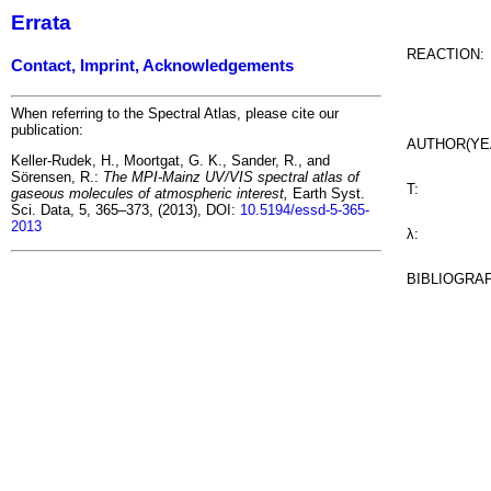
Errata
REACTION:
Contact, Imprint, Acknowledgements
When referring to the Spectral Atlas, please cite our
publication:
AUTHOR(YE
Keller-Rudek, H., Moortgat, G. K., Sander, R., and
Sörensen, R.:
The MPI-Mainz UV/VIS spectral atlas of
T:
gaseous molecules of atmospheric interest,
Earth Syst.
Sci. Data, 5, 365–373, (2013), DOI:
10.5194/essd-5-365-
2013
λ:
BIBLIOGRA