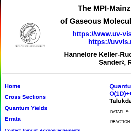
The MPI-Mainz 
of Gaseous Molecul
https://www.uv-vis
https://uvvi
Hannelore Keller-Ru
Sander
, 
2
Quantu
Home
O(1D)+
Cross Sections
Talukd
Quantum Yields
DATAFILE:
Errata
REACTION:
Contact, Imprint, Acknowledgements