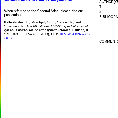
AUTHOR(YE
T:
When referring to the Spectral Atlas, please cite our
λ:
publication:
BIBLIOGRA
Keller-Rudek, H., Moortgat, G. K., Sander, R., and
Sörensen, R.:
The MPI-Mainz UV/VIS spectral atlas of
gaseous molecules of atmospheric interest,
Earth Syst.
Sci. Data, 5, 365–373, (2013), DOI:
10.5194/essd-5-365-
2013
COMMENT